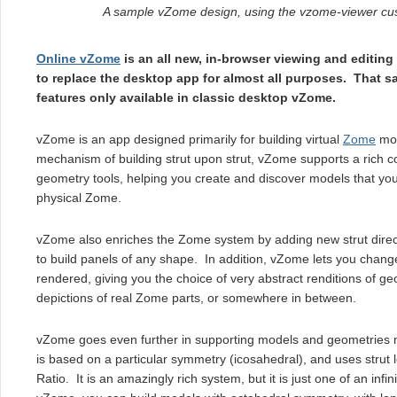
A sample vZome design, using the vzome-viewer c
Online vZome
is an all new, in-browser viewing and editing
to replace the desktop app for almost all purposes. That said
features only available in classic desktop vZome.
vZome is an app designed primarily for building virtual
Zome
mod
mechanism of building strut upon strut, vZome supports a rich c
geometry tools, helping you create and discover models that yo
physical Zome.
vZome also enriches the Zome system by adding new strut direct
to build panels of any shape. In addition, vZome lets you change
rendered, giving you the choice of very abstract renditions of ge
depictions of real Zome parts, or somewhere in between.
vZome goes even further in supporting models and geometries
is based on a particular symmetry (icosahedral), and uses strut
Ratio. It is an amazingly rich system, but it is just one of an infi