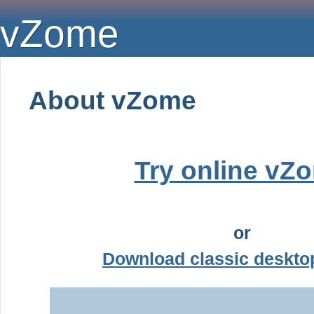
vZome
About vZome
Try online vZ
or
Download classic deskt