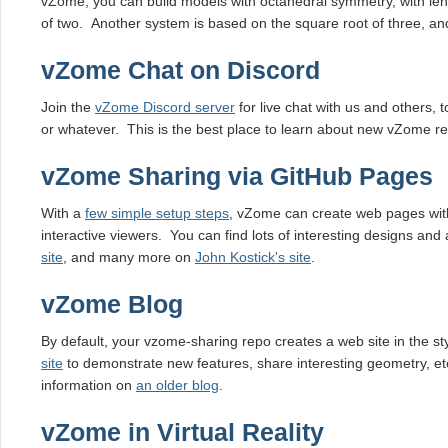
vZome, you can build models with octahedral symmetry, with le
of two. Another system is based on the square root of three, and
vZome Chat on Discord
Join the
vZome Discord server
for live chat with us and others, 
or whatever. This is the best place to learn about new vZome re
vZome Sharing via GitHub Pages
With a
few simple setup steps
, vZome can create web pages wit
interactive viewers. You can find lots of interesting designs and 
site
, and many more on
John Kostick's site
.
vZome Blog
By default, your vzome-sharing repo creates a web site in the st
site
to demonstrate new features, share interesting geometry, et
information on
an older blog
.
vZome in Virtual Reality