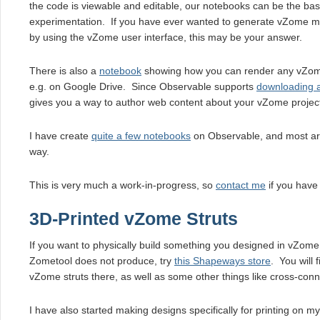
the code is viewable and editable, our notebooks can be the bas
experimentation. If you have ever wanted to generate vZome mo
by using the vZome user interface, this may be your answer.
There is also a
notebook
showing how you can render any vZome 
e.g. on Google Drive. Since Observable supports
downloading 
gives you a way to author web content about your vZome projec
I have create
quite a few notebooks
on Observable, and most ar
way.
This is very much a work-in-progress, so
contact me
if you have
3D-Printed vZome Struts
If you want to physically build something you designed in vZome, 
Zometool does not produce, try
this Shapeways store
. You will 
vZome struts there, as well as some other things like cross-conn
I have also started making designs specifically for printing on m