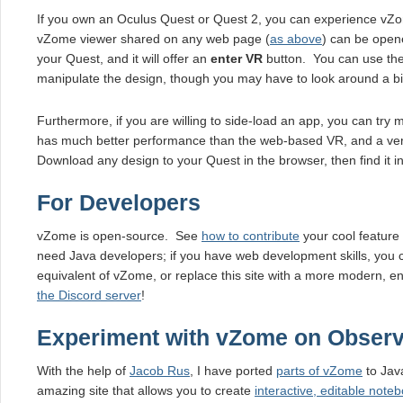
If you own an Oculus Quest or Quest 2, you can experience vZo
vZome viewer shared on any web page (
as above
) can be open
your Quest, and it will offer an
enter VR
button. You can use the 
manipulate the design, though you may have to look around a bit t
Furthermore, if you are willing to side-load an app, you can try
has much better performance than the web-based VR, and a very
Download any design to your Quest in the browser, then find it
For Developers
vZome is open-source. See
how to contribute
your cool feature
need Java developers; if you have web development skills, you 
equivalent of vZome, or replace this site with a more modern, en
the Discord server
!
Experiment with vZome on Observ
With the help of
Jacob Rus
, I have ported
parts of vZome
to Jav
amazing site that allows you to create
interactive, editable note