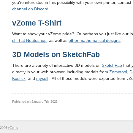
you're interested in this possibility with your own printer, contac
channel on Discord
.
vZome T-Shirt
Want to show your vZome pride? Or perhaps you just like our l
shirt at Neatoshop
, as well as
other mathematical designs
.
3D Models on SketchFab
There are a variety of interactive 3D models on
SketchFab
that 
directly in your web browser, including models from
Zometool
,
D
Kostick
, and
myself
. All of these models were exported from vZ
Published on
January 7th, 2023
2026
vZome